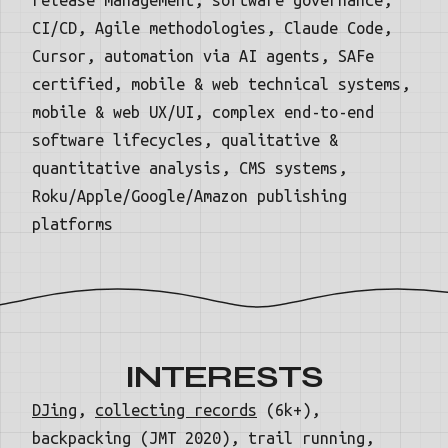
CI/CD, Agile methodologies, Claude Code,
Cursor, automation via AI agents, SAFe
certified, mobile & web technical systems,
mobile & web UX/UI, complex end-to-end
software lifecycles, qualitative &
quantitative analysis, CMS systems,
Roku/Apple/Google/Amazon publishing
platforms
INTERESTS
DJing
,
collecting records
(6k+),
backpacking (JMT 2020), trail running,