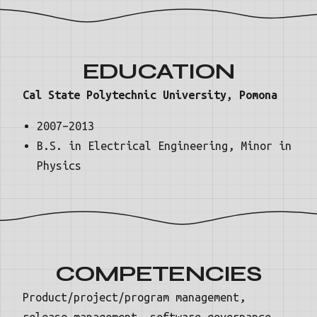
EDUCATION
Cal State Polytechnic University, Pomona
2007–2013
B.S. in Electrical Engineering, Minor in
Physics
COMPETENCIES
Product/project/program management,
release management, software governance,