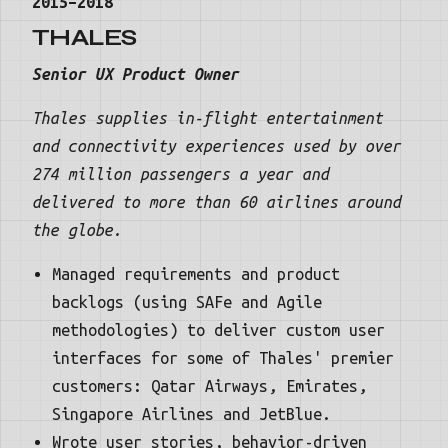
2015–2018
THALES
Senior UX Product Owner
Thales supplies in-flight entertainment
and connectivity experiences used by over
274 million passengers a year and
delivered to more than 60 airlines around
the globe.
Managed requirements and product
backlogs (using SAFe and Agile
methodologies) to deliver custom user
interfaces for some of Thales' premier
customers: Qatar Airways, Emirates,
Singapore Airlines and JetBlue.
Wrote user stories, behavior-driven