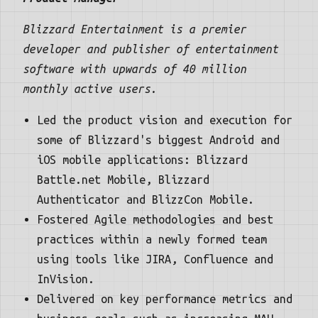
Blizzard Entertainment is a premier
developer and publisher of entertainment
software with upwards of 40 million
monthly active users.
Led the product vision and execution for
some of Blizzard's biggest Android and
iOS mobile applications: Blizzard
Battle.net Mobile, Blizzard
Authenticator and BlizzCon Mobile.
Fostered Agile methodologies and best
practices within a newly formed team
using tools like JIRA, Confluence and
InVision.
Delivered on key performance metrics and