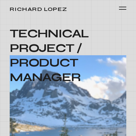
RICHARD LOPEZ
TECHNICAL
PROJECT /
PRODUCT
MANAGER