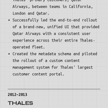
Airways, between teams in California,
London and Qatar.
Successfully led the end-to-end rollout
of a brand-new, unified UI that provided
Qatar Airways with a consistent user
experience across their entire Thales-
operated fleet.
Created the metadata schema and piloted
the rollout of a custom content
management system for Thales' largest
customer content portal.
2012–2013
THALES