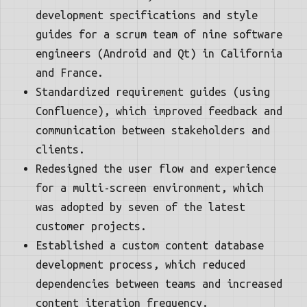
development specifications and style
guides for a scrum team of nine software
engineers (Android and Qt) in California
and France.
Standardized requirement guides (using
Confluence), which improved feedback and
communication between stakeholders and
clients.
Redesigned the user flow and experience
for a multi-screen environment, which
was adopted by seven of the latest
customer projects.
Established a custom content database
development process, which reduced
dependencies between teams and increased
content iteration frequency.