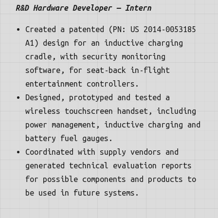
R&D Hardware Developer — Intern
Created a patented (PN: US 2014-0053185
A1) design for an inductive charging
cradle, with security monitoring
software, for seat-back in-flight
entertainment controllers.
Designed, prototyped and tested a
wireless touchscreen handset, including
power management, inductive charging and
battery fuel gauges.
Coordinated with supply vendors and
generated technical evaluation reports
for possible components and products to
be used in future systems.