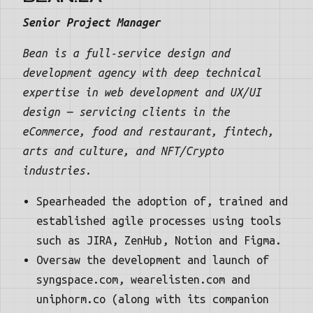
Senior Project Manager
Bean is a full-service design and
development agency with deep technical
expertise in web development and UX/UI
design — servicing clients in the
eCommerce, food and restaurant, fintech,
arts and culture, and NFT/Crypto
industries.
Spearheaded the adoption of, trained and
established agile processes using tools
such as JIRA, ZenHub, Notion and Figma.
Oversaw the development and launch of
syngspace.com, wearelisten.com and
uniphorm.co (along with its companion