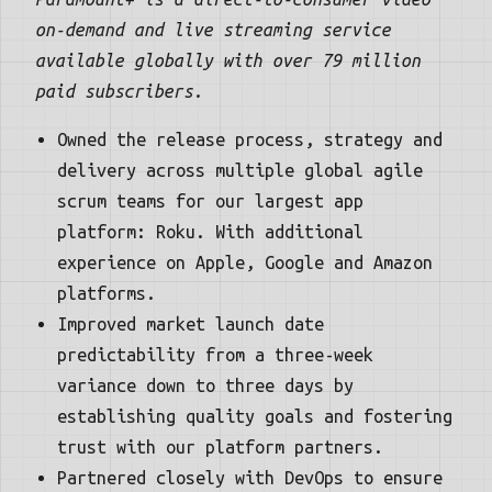
on-demand and live streaming service
available globally with over 79 million
paid subscribers.
Owned the release process, strategy and
delivery across multiple global agile
scrum teams for our largest app
platform: Roku. With additional
experience on Apple, Google and Amazon
platforms.
Improved market launch date
predictability from a three-week
variance down to three days by
establishing quality goals and fostering
trust with our platform partners.
Partnered closely with DevOps to ensure