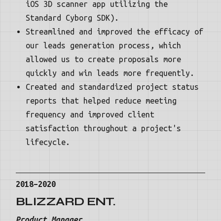
iOS 3D scanner app utilizing the
Standard Cyborg SDK).
Streamlined and improved the efficacy of
our leads generation process, which
allowed us to create proposals more
quickly and win leads more frequently.
Created and standardized project status
reports that helped reduce meeting
frequency and improved client
satisfaction throughout a project's
lifecycle.
2018–2020
BLIZZARD ENT.
Product Manager