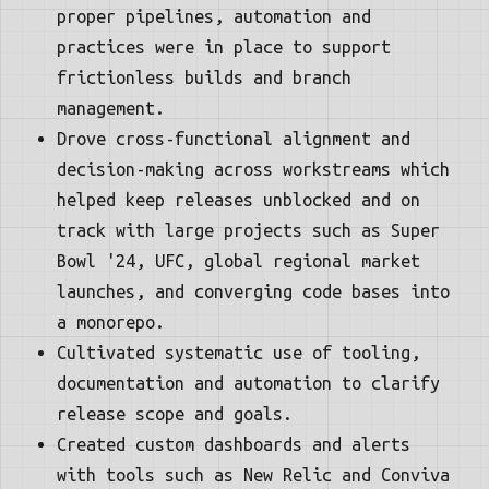
proper pipelines, automation and
practices were in place to support
frictionless builds and branch
management.
Drove cross-functional alignment and
decision-making across workstreams which
helped keep releases unblocked and on
track with large projects such as Super
Bowl '24, UFC, global regional market
launches, and converging code bases into
a monorepo.
Cultivated systematic use of tooling,
documentation and automation to clarify
release scope and goals.
Created custom dashboards and alerts
with tools such as New Relic and Conviva