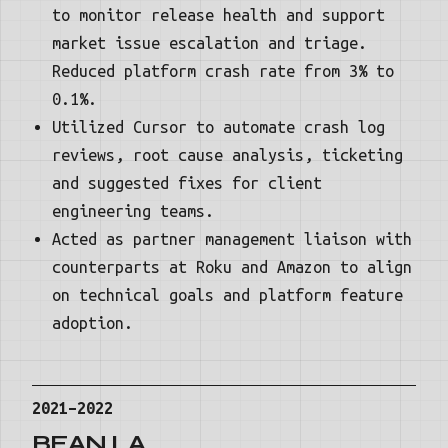
to monitor release health and support
market issue escalation and triage.
Reduced platform crash rate from 3% to
0.1%.
Utilized Cursor to automate crash log
reviews, root cause analysis, ticketing
and suggested fixes for client
engineering teams.
Acted as partner management liaison with
counterparts at Roku and Amazon to align
on technical goals and platform feature
adoption.
2021–2022
BEAN.LA