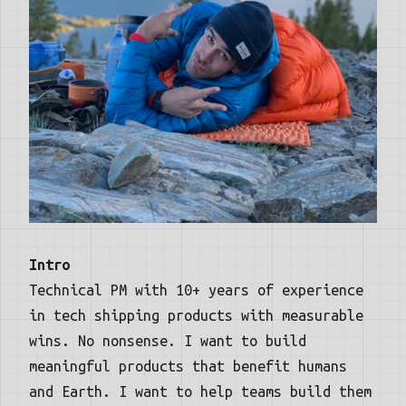
Intro
Technical PM with 10+ years of experience
in tech shipping products with measurable
wins. No nonsense. I want to build
meaningful products that benefit humans
and Earth. I want to help teams build them