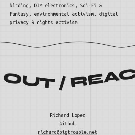
birding, DIY electronics, Sci-Fi &
Fantasy, environmental activism, digital
privacy & rights activism
ACH OUT / REACH 
Richard Lopez
Github
richard@bigtrouble.net