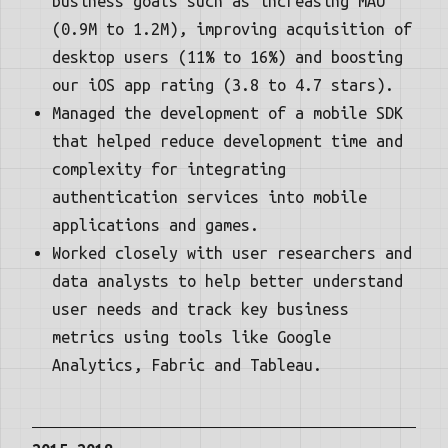
business goals such as increasing MAU
(0.9M to 1.2M), improving acquisition of
desktop users (11% to 16%) and boosting
our iOS app rating (3.8 to 4.7 stars).
Managed the development of a mobile SDK
that helped reduce development time and
complexity for integrating
authentication services into mobile
applications and games.
Worked closely with user researchers and
data analysts to help better understand
user needs and track key business
metrics using tools like Google
Analytics, Fabric and Tableau.