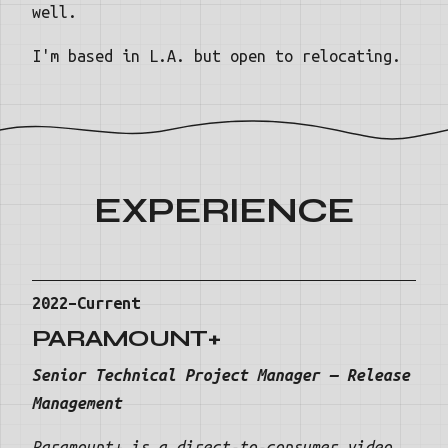
well.
I'm based in L.A. but open to relocating.
EXPERIENCE
2022–Current
PARAMOUNT+
Senior Technical Project Manager — Release
Management
Paramount+ is a direct-to-consumer video