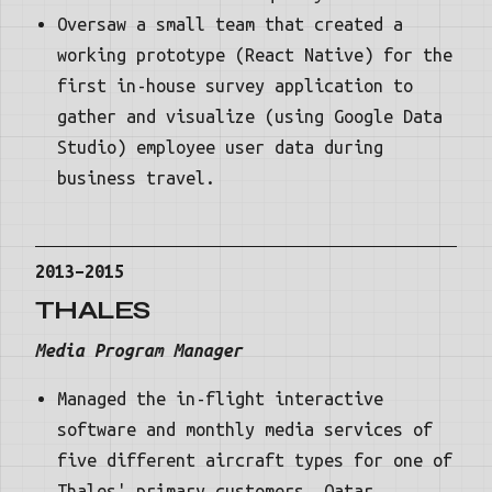
Oversaw a small team that created a
working prototype (React Native) for the
first in-house survey application to
gather and visualize (using Google Data
Studio) employee user data during
business travel.
2013–2015
THALES
Media Program Manager
Managed the in-flight interactive
software and monthly media services of
five different aircraft types for one of
Thales' primary customers, Qatar